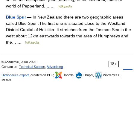
world of Pepperland.… …
Wikipedia
Blue Spur
— In New Zealand there are two geographic areas
called Blue Spur :The first one is situated close to the Westland
District Capital of Hokitika. It stretches from the Tasman Sea in the
west about 12km eastwards towards the area of Humphreys and
the… …
Wikipedia
© Academic, 2000-2026
18+
Contact us:
Technical Support
,
Advertising
Dictionaries export
, created on PHP,
Joomla,
Drupal,
WordPress,
MODx.