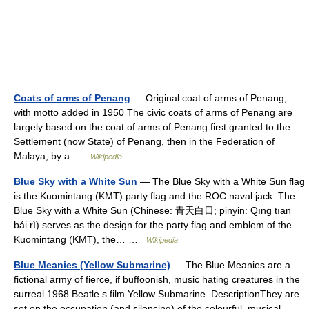
Coats of arms of Penang
— Original coat of arms of Penang,
with motto added in 1950 The civic coats of arms of Penang are
largely based on the coat of arms of Penang first granted to the
Settlement (now State) of Penang, then in the Federation of
Malaya, by a …
Wikipedia
Blue Sky with a White Sun
— The Blue Sky with a White Sun flag
is the Kuomintang (KMT) party flag and the ROC naval jack. The
Blue Sky with a White Sun (Chinese: 青天白日; pinyin: Qīng tīan
bái rì) serves as the design for the party flag and emblem of the
Kuomintang (KMT), the… …
Wikipedia
Blue Meanies (Yellow Submarine)
— The Blue Meanies are a
fictional army of fierce, if buffoonish, music hating creatures in the
surreal 1968 Beatle s film Yellow Submarine .DescriptionThey are
set on the occupation (and silencing) of the colourful, musical