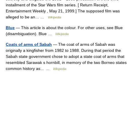
installment of the Star Wars film series. [ Return Receipt,
Entertainment Weekly , May 21, 1999.] The supposed film was
alleged to be an… …
Wikipedia
Blue
— This article is about the colour. For other uses, see Blue
(disambiguation). Blue …
Wikipedia
Coats of arms of Sabah
— The coat of arms of Sabah was
originally a kingfisher from 1982 to 1988. During that period the
Sabah state government chose to adopt a state coat of arms that
resembled Sarawak s hornbill, in memory of the two Borneo states
common history as… …
Wikipedia