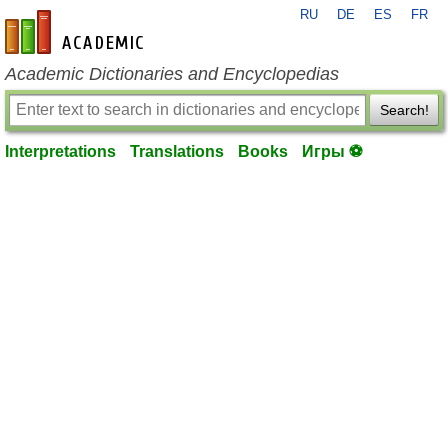
RU
DE
ES
FR
en-academic.com
Academic Dictionaries and Encyclopedias
Search!
Interpretations
Translations
Books
Игры ⚽