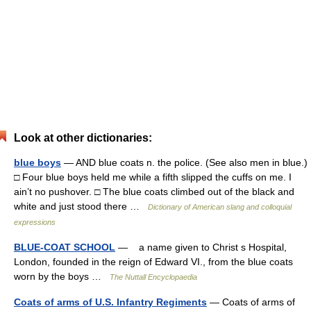
Look at other dictionaries:
blue boys
— AND blue coats n. the police. (See also men in blue.)
□ Four blue boys held me while a fifth slipped the cuffs on me. I
ain’t no pushover. □ The blue coats climbed out of the black and
white and just stood there …
Dictionary of American slang and colloquial
expressions
BLUE-COAT SCHOOL
— a name given to Christ s Hospital,
London, founded in the reign of Edward VI., from the blue coats
worn by the boys …
The Nuttall Encyclopaedia
Coats of arms of U.S. Infantry Regiments
— Coats of arms of