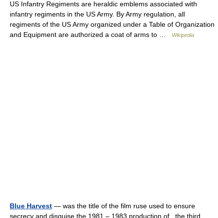
US Infantry Regiments are heraldic emblems associated with
infantry regiments in the US Army. By Army regulation, all
regiments of the US Army organized under a Table of Organization
and Equipment are authorized a coat of arms to …
Wikipedia
Blue Harvest
— was the title of the film ruse used to ensure
secrecy and disguise the 1981 – 1983 production of , the third