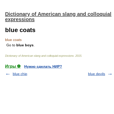
Dictionary of American slang and colloquial
expressions
blue coats
blue coats
Go to
blue
boys
.
Dictionary of American slang and colloquial expressions
.
2015
.
Игры ⚽
Нужно сделать НИР?
blue chip
blue devils